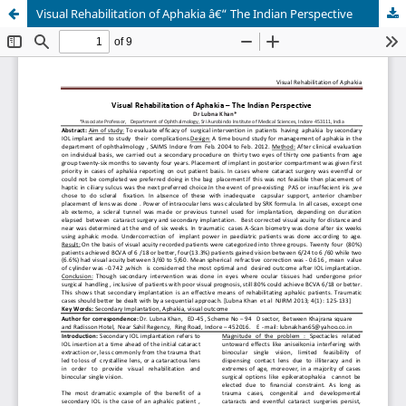
Visual Rehabilitation of Aphakia â€“ The Indian Perspective