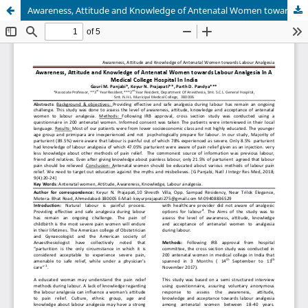
Awareness, Attitude and Knowledge of Antenatal Women towards Labour Analgesia In A Medical College Hospital In India