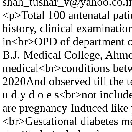
shah_tushar_v@yahoo.co.i
<p>Total 100 antenatal pati
history, clinical examinati
in<br>OPD of department o
B.J. Medical College, Ahme
medical<br>conditions bet
2020And observed till the t
u d y d o e s<br>not includ
are pregnancy Induced like
<br>Gestational diabetes me