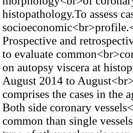
morphology<br>of coronary
histopathology.To assess ca
socioeconomic<br>profile.
Prospective and retrospecti
to evaluate common<br>coro
on autopsy viscera at hist
August 2014 to August<br>
comprises the cases in the 
Both side coronary vessels
common than single vessel