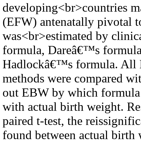
developing<br>countries ma
(EFW) antenatally pivotal t
was<br>estimated by clini
formula, Dareâ€™s formul
Hadlockâ€™s formula. All
methods were compared with 
out EBW by which formula 
with actual birth weight. Res
paired t-test, the reissignifi
found between actual birt