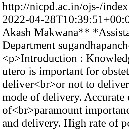
http://nicpd.ac.in/ojs-/ind
2022-04-28T10:39:51+00:
Akash Makwana** *Assistan
Department
sugandhapanch
<p>Introduction : Knowledge
utero is important for obste
deliver<br>or not to deliver
mode of delivery. Accurate e
of<br>paramount importanc
and delivery. High rate of p