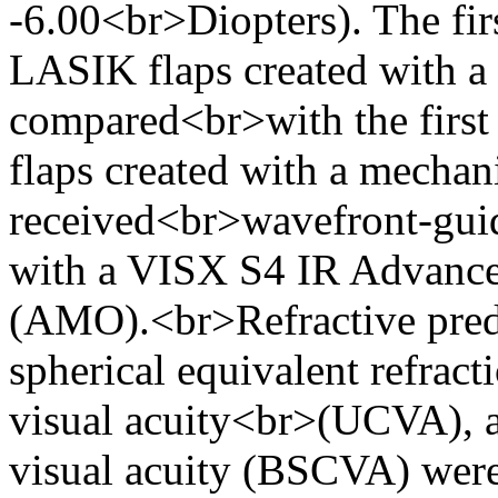
-6.00<br>Diopters). The fir
LASIK flaps created with a
compared<br>with the first 
flaps created with a mechan
received<br>wavefront-gui
with a VISX S4 IR Advanc
(AMO).<br>Refractive predi
spherical equivalent refract
visual acuity<br>(UCVA), a
visual acuity (BSCVA) were