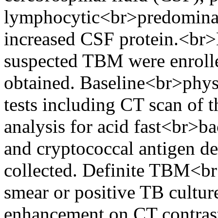
lymphocytic<br>predominan
increased CSF protein.<br>
suspected TBM were enrolle
obtained. Baseline<br>phys
tests including CT scan of 
analysis for acid fast<br>b
and cryptococcal antigen de
collected. Definite TBM<br
smear or positive TB cultur
enhancement on CT contrast