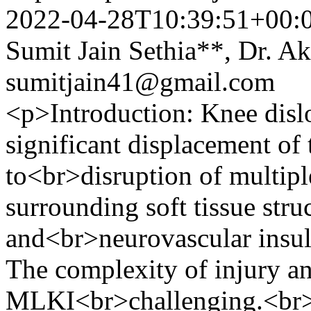
2022-04-28T10:39:51+00:
Sumit Jain Sethia**, Dr. A
sumitjain41@gmail.com
<p>Introduction: Knee dislo
significant displacement of 
to<br>disruption of multipl
surrounding soft tissue str
and<br>neurovascular insult
The complexity of injury an
MLKI<br>challenging.<br>P