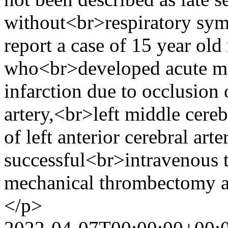
without<br>respiratory s
report a case of 15 year ol
who<br>developed acute mal
infarction due to occlusion o
artery,<br>left middle cere
of left anterior cerebral ar
successful<br>intravenous 
mechanical thrombectomy a
</p>