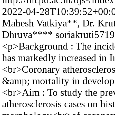
2022-04-28T10:39:52+00:
Mahesh Vatkiya**, Dr. Krut
Dhruva****
soriakruti57
<p>Background : The incide
has markedly increased in In
<br>Coronary atherosclerosi
&amp; mortality in develop
<br>Aim : To study the pre
atherosclerosis cases on his