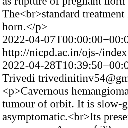
as rupture of pregnant horn
The<br>standard treatment i
horn.</p>
2022-04-07T00:00:00+00:
http://nicpd.ac.in/ojs-/ind
2022-04-28T10:39:50+00:
Trivedi
trivedinitinv54@g
<p>Cavernous hemangioma 
tumour of orbit. It is slow
asymptomatic.<br>Its presen