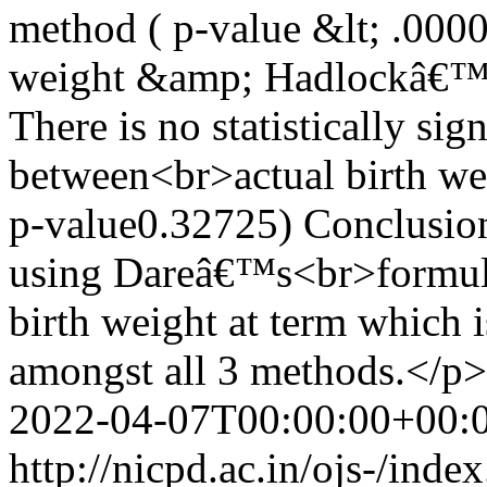
method ( p-value &lt; .000
weight &amp; Hadlockâ€™s 
There is no statistically sig
between<br>actual birth w
p-value0.32725) Conclusion
using Dareâ€™s<br>formula 
birth weight at term which i
amongst all 3 methods.</p>
2022-04-07T00:00:00+00:
http://nicpd.ac.in/ojs-/ind