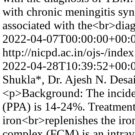
with chronic meningitis s
associated with the<br>di
2022-04-07T00:00:00+00:
http://nicpd.ac.in/ojs-/ind
2022-04-28T10:39:52+00:
Shukla*, Dr. Ajesh N. Desa
<p>Background: The incide
(PPA) is 14-24%. Treatment
iron<br>replenishes the iro
complex (FCM) is an intrav