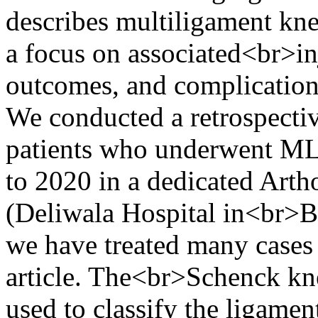
describes multiligament kne
a focus on associated<br>in
outcomes, and complication
We conducted a retrospectiv
patients who underwent M
to 2020 in a dedicated Arth
(Deliwala Hospital in<br>Bh
we have treated many cases 
article. The<br>Schenck kne
used to classify the ligamen