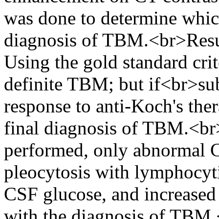
was done to determine whic
diagnosis of TBM.<br>Resul
Using the gold standard cri
definite TBM; but if<br>sub
response to anti-Koch's the
final diagnosis of TBM.<br>
performed, only abnormal 
pleocytosis with lymphocy
CSF glucose, and increased
with the diagnosis of TBM.