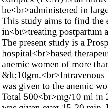
be<br>administered in large 
This study aims to find the
in<br>treating postpartum 
The present study is a Prosp
hospital<br>based therapeut
anemic women of more than
&lt;10gm.<br>Intravenous 
was given to the anemic wo
Total 500<br>mg/10 ml in 
was given over 15-20 min. 