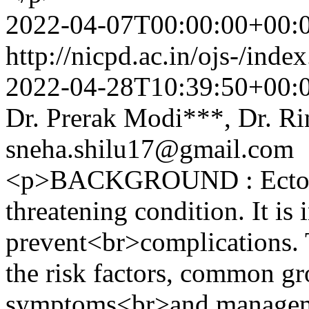
2022-04-07T00:00:00+00:
http://nicpd.ac.in/ojs-/ind
2022-04-28T10:39:50+00:
Dr. Prerak Modi***, Dr. R
sneha.shilu17@gmail.com
<p>BACKGROUND : Ectopic 
threatening condition. It is 
prevent<br>complications. 
the risk factors, common gro
symptoms<br>and manageme