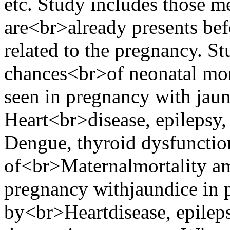
etc. Study includes those m
are<br>already presents bef
related to the pregnancy. S
chances<br>of neonatal mor
seen in pregnancy with jau
Heart<br>disease, epilepsy,
Dengue, thyroid dysfunctio
of<br>Maternalmortality am
pregnancy withjaundice in 
by<br>Heartdisease, epileps