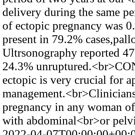
delivery during the same p
of ectopic pregnancy was
present in 79.2% cases,pall
Ultrsonography reported 47
24.3% unruptured.<br>CON
ectopic is very crucial for 
management.<br>Clinicians 
pregnancy in any woman of 
with abdominal<br>or pelv
2022-04-07T00:00:00+00: