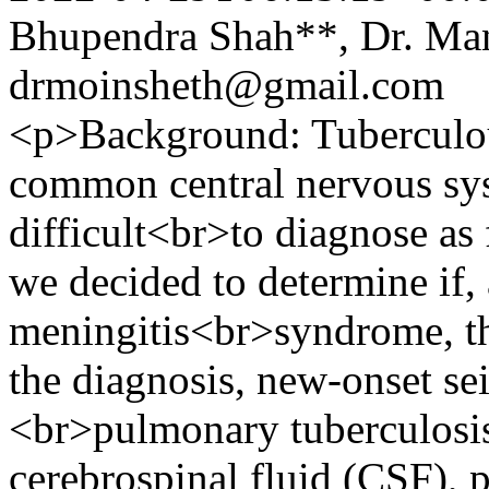
Bhupendra Shah**, Dr. Ma
drmoinsheth@gmail.com
<p>Background: Tuberculou
common central nervous sys
difficult<br>to diagnose as
we decided to determine if,
meningitis<br>syndrome, th
the diagnosis, new-onset sei
<br>pulmonary tuberculosis
cerebrospinal fluid (CSF), 