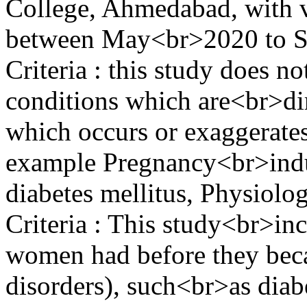
College, Ahmedabad, with v
between May<br>2020 to S
Criteria : this study does n
conditions which are<br>dir
which occurs or exaggerates
example Pregnancy<br>indu
diabetes mellitus, Physiolog
Criteria : This study<br>inc
women had before they beca
disorders), such<br>as diab