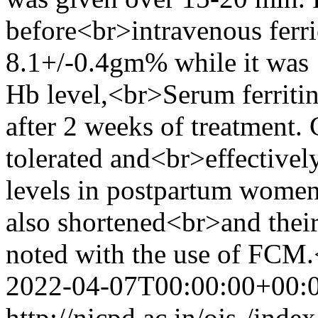
before<br>intravenous ferr
8.1+/-0.4gm% while it was 
Hb level,<br>Serum ferri
after 2 weeks of treatment
tolerated and<br>effective
levels in postpartum women.
also shortened<br>and their
noted with the use of FCM
2022-04-07T00:00:00+00:
http://nicpd.ac.in/ojs-/ind