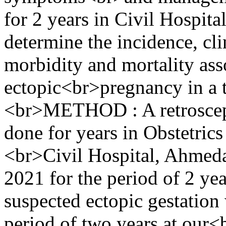
for 2 years in Civil Hospi
determine the incidence, clin
morbidity and mortality ass
ectopic<br>pregnancy in a te
<br>METHOD : A retroscept
done for years in Obstetri
<br>Civil Hospital, Ahmed
2021 for the period of 2 y
suspected ectopic gestation
period of two years at our<b