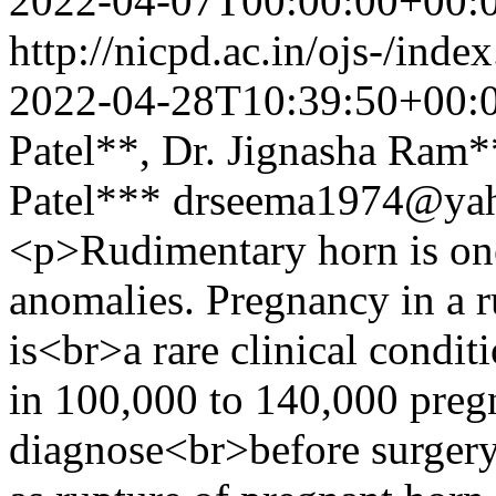
2022-04-07T00:00:00+00:
http://nicpd.ac.in/ojs-/ind
2022-04-28T10:39:50+00:
Patel**, Dr. Jignasha Ram**
Patel***
drseema1974@ya
<p>Rudimentary horn is one 
anomalies. Pregnancy in a r
is<br>a rare clinical condit
in 100,000 to 140,000 pregna
diagnose<br>before surgery