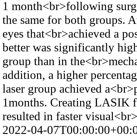
1 month<br>following surge
the same for both groups. A
eyes that<br>achieved a po
better was significantly hig
group than in the<br>mecha
addition, a higher percenta
laser group achieved a<br>
1months. Creating LASIK fl
resulted in faster visual<b
2022-04-07T00:00:00+00: