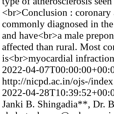
type of atherosclerosis see
<br>Conclusion : coronary 
commonly diagnosed in the 
and have<br>a male prepon
affected than rural. Most 
is<br>myocardial infractio
2022-04-07T00:00:00+00:
http://nicpd.ac.in/ojs-/ind
2022-04-28T10:39:52+00:
Janki B. Shingadia**, Dr.