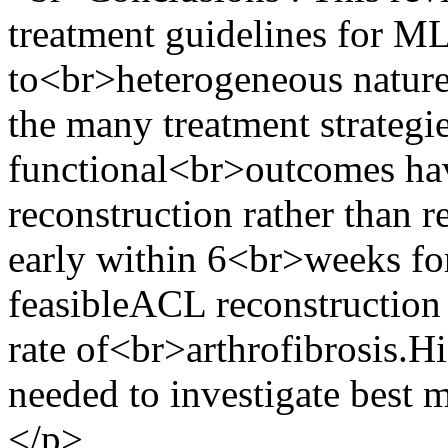
treatment guidelines for ML
to<br>heterogeneous nature 
the many treatment strategie
functional<br>outcomes ha
reconstruction rather than 
early within 6<br>weeks for
feasibleACL reconstruction
rate of<br>arthrofibrosis.Hi
needed to investigate best 
</p>