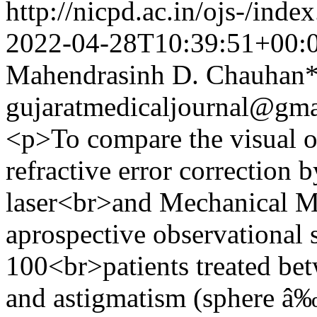
http://nicpd.ac.in/ojs-/ind
2022-04-28T10:39:51+00:
Mahendrasinh D. Chauhan
gujaratmedicaljournal@gm
<p>To compare the visual o
refractive error correction
laser<br>and Mechanical 
aprospective observational 
100<br>patients treated be
and astigmatism (sphere â‰