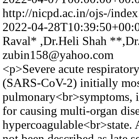
http://nicpd.ac.in/ojs-/ind
2022-04-28T10:39:50+00:
Raval* ,Dr.Heli Shah **,Dr
zubin158@yahoo.com
<p>Severe acute respirator
(SARS-CoV-2) initially most
pulmonary<br>symptoms, is
for causing multi-organ dise
hypercoagulable<br>state. 
not been described as late s