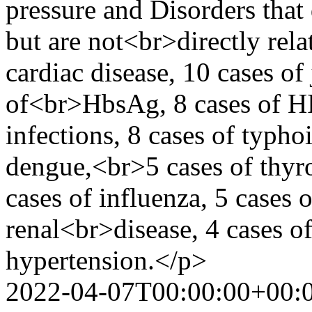
pressure and Disorders that
but are not<br>directly rela
cardiac disease, 10 cases of 
of<br>HbsAg, 8 cases of HIV
infections, 8 cases of typhoi
dengue,<br>5 cases of thyro
cases of influenza, 5 cases o
renal<br>disease, 4 cases of
hypertension.</p>
2022-04-07T00:00:00+00: