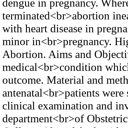
dengue in pregnancy. Where
terminated<br>abortion inea
with heart disease in pregn
minor in<br>pregnancy. Hi
Abortion. Aims and Objectiv
medical<br>condition which
outcome. Material and met
antenatal<br>patients were s
clinical examination and i
department<br>of Obstetric