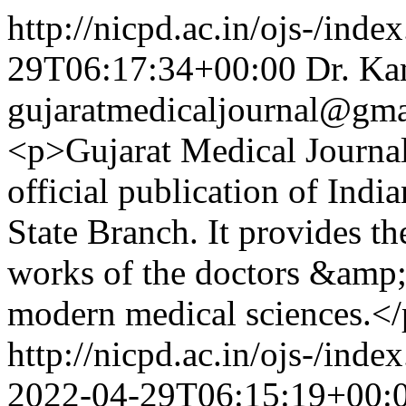
http://nicpd.ac.in/ojs-/inde
29T06:17:34+00:00
Dr. Ka
gujaratmedicaljournal@gm
<p>Gujarat Medical Journal
official publication of Indi
State Branch. It provides th
works of the doctors &amp; 
modern medical sciences.<
http://nicpd.ac.in/ojs-/ind
2022-04-29T06:15:19+00: