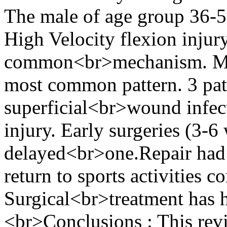
The male of age group 36-
High Velocity flexion injur
common<br>mechanism. Medi
most common pattern. 3 pati
superficial<br>wound infect
injury. Early surgeries (3-6
delayed<br>one.Repair had h
return to sports activities 
Surgical<br>treatment has 
<br>Conclusions : This revi